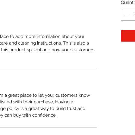
Quanti
 place to add more information about your
care and cleaning instructions. This is also a
 this product special and how your customers
I’m a great place to let your customers know
tisfied with their purchase. Having a
e policy is a great way to build trust and
ey can buy with confidence.