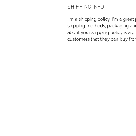
SHIPPING INFO
I'm a shipping policy. I'm a grea
shipping methods, packaging and 
about your shipping policy is a g
customers that they can buy fro