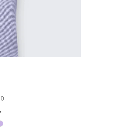
Price
00
*