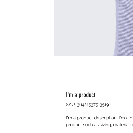
I'm a product
SKU: 364215375135191
I'm a product description. I'm a 
product such as sizing, material, 