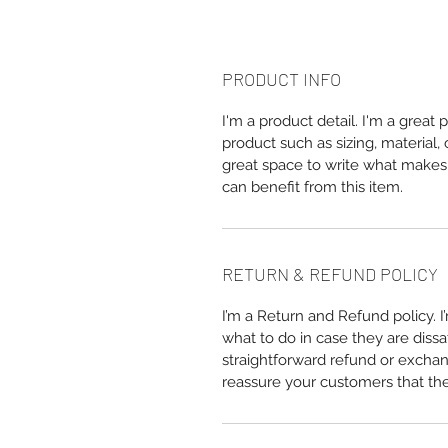
PRODUCT INFO
I'm a product detail. I'm a great
product such as sizing, material, 
great space to write what makes
can benefit from this item.
RETURN & REFUND POLICY
I’m a Return and Refund policy. 
what to do in case they are dissa
straightforward refund or exchang
reassure your customers that th