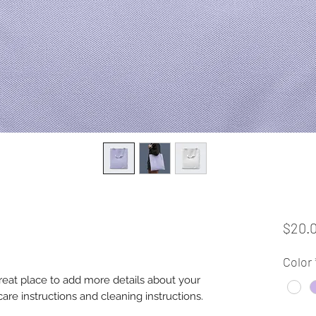
$20.
Color
great place to add more details about your 
care instructions and cleaning instructions.