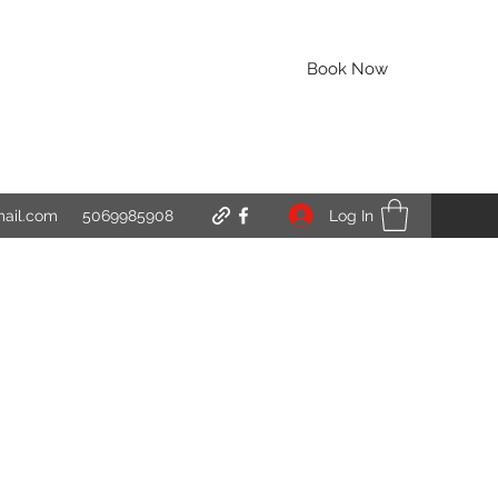
Book Now
Log In
mail.com
5069985908