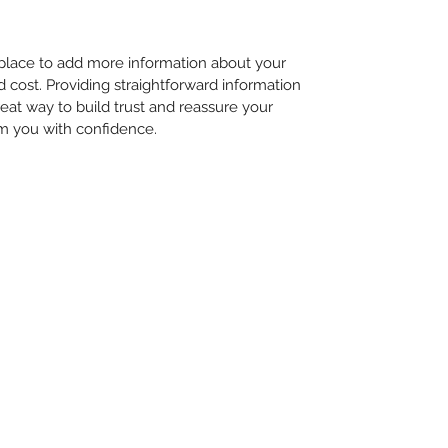
t place to add more information about your
cost. Providing straightforward information
reat way to build trust and reassure your
m you with confidence.
©2023 by Marley & Friends Doggy Daycare. Proudly created with