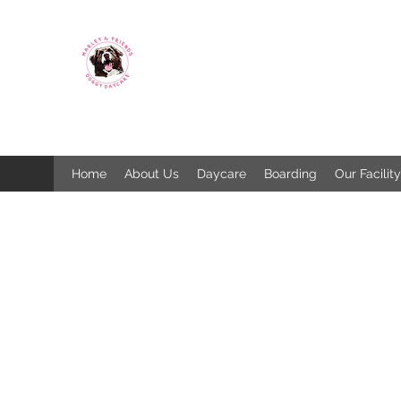
MARLEY & FRIENDS
DOGGY DAYCARE & BOARDING
SPCA Licence 1325
Home
About Us
Daycare
Boarding
Our Facility